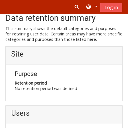
Skip to main content
Log in
Data retention summary
This summary shows the default categories and purposes
for retaining user data. Certain areas may have more specific
categories and purposes than those listed here.
Site
Purpose
Retention period
No retention period was defined
Users