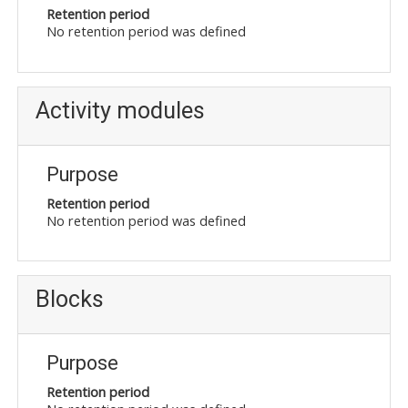
Retention period
No retention period was defined
Activity modules
Purpose
Retention period
No retention period was defined
Blocks
Purpose
Retention period