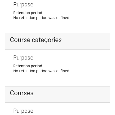
Purpose
Retention period
No retention period was defined
Course categories
Purpose
Retention period
No retention period was defined
Courses
Purpose